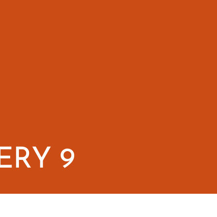
ERY 9